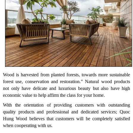
Wood is harvested from planted forests, towards more sustainable
forest use, conservation and restoration.” Natural wood products
not only have delicate and luxurious beauty but also have high
economic value to help affirm the class for your home.
With the orientation of providing customers with outstanding
quality products and professional and dedicated services; Quoc
Hung Wood believes that customers will be completely satisfied
when cooperating with us.