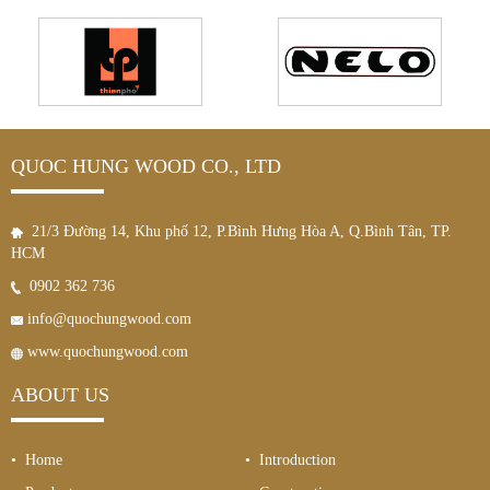
QUOC HUNG WOOD CO., LTD
21/3 Đường 14, Khu phố 12, P.Bình Hưng Hòa A, Q.Bình Tân, TP.
HCM
0902 362 736
info@quochungwood.com
www.quochungwood.com
ABOUT US
• Home
• Introduction