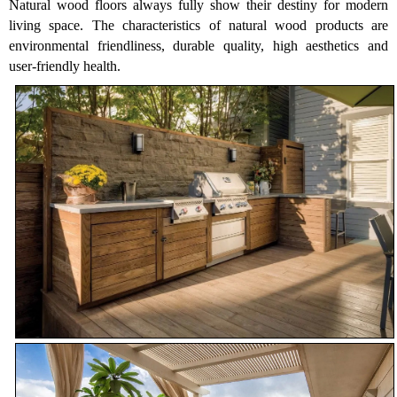
Natural wood floors always fully show their destiny for modern
living space. The characteristics of natural wood products are
environmental friendliness, durable quality, high aesthetics and
user-friendly health.